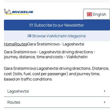
English
Subscribe to our Newsletter
Browse ViaMichelin Magazine
Home
Routes
Gara Sratsimirovo - Lagoshevtsi
Gara Sratsimirovo - Lagoshevtsi driving directions -
journey, distance, time and costs – ViaMichelin
Gara Sratsimirovo Lagoshevtsi driving directions. Distance,
cost (tolls, fuel, cost per passenger) and journey time,
based on traffic conditions
Lagoshevtsi
Lagoshevtsi Maps
Routes
Lagoshevtsi Traffic