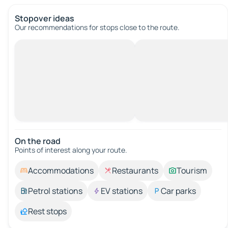
Stopover ideas
Our recommendations for stops close to the route.
On the road
Points of interest along your route.
Accommodations
Restaurants
Tourism
Petrol stations
EV stations
Car parks
Rest stops