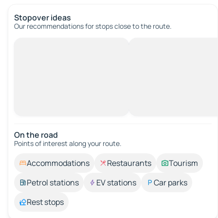
Stopover ideas
Our recommendations for stops close to the route.
On the road
Points of interest along your route.
Accommodations
Restaurants
Tourism
Petrol stations
EV stations
Car parks
Rest stops