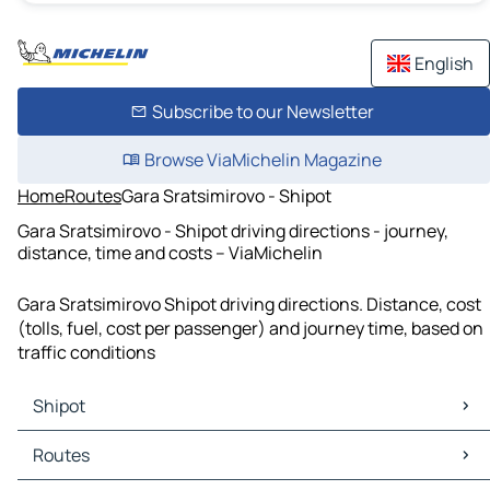
English
Subscribe to our Newsletter
Browse ViaMichelin Magazine
Home
Routes
Gara Sratsimirovo - Shipot
Gara Sratsimirovo - Shipot driving directions - journey,
distance, time and costs – ViaMichelin
Gara Sratsimirovo Shipot driving directions. Distance, cost
(tolls, fuel, cost per passenger) and journey time, based on
traffic conditions
Shipot
Shipot Maps
Routes
Shipot Traffic