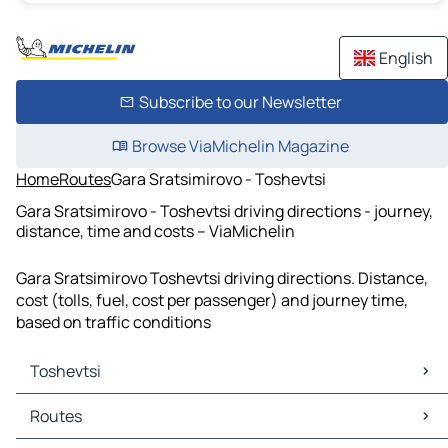
English
Subscribe to our Newsletter
Browse ViaMichelin Magazine
Home
Routes
Gara Sratsimirovo - Toshevtsi
Gara Sratsimirovo - Toshevtsi driving directions - journey,
distance, time and costs – ViaMichelin
Gara Sratsimirovo Toshevtsi driving directions. Distance,
cost (tolls, fuel, cost per passenger) and journey time,
based on traffic conditions
Toshevtsi
Toshevtsi Maps
Routes
Toshevtsi Traffic