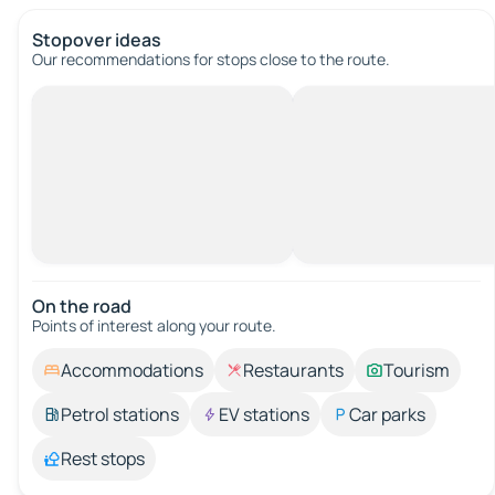
Stopover ideas
Our recommendations for stops close to the route.
On the road
Points of interest along your route.
Accommodations
Restaurants
Tourism
Petrol stations
EV stations
Car parks
Rest stops