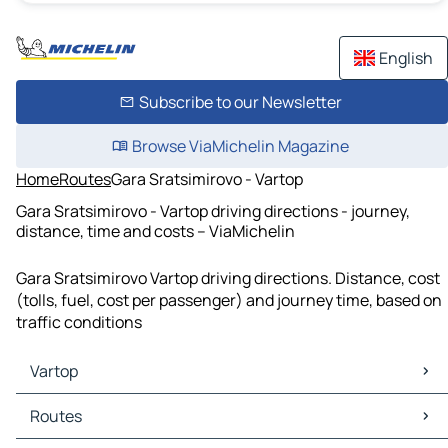
English
Subscribe to our Newsletter
Browse ViaMichelin Magazine
Home
Routes
Gara Sratsimirovo - Vartop
Gara Sratsimirovo - Vartop driving directions - journey,
distance, time and costs – ViaMichelin
Gara Sratsimirovo Vartop driving directions. Distance, cost
(tolls, fuel, cost per passenger) and journey time, based on
traffic conditions
Vartop
Vartop Maps
Routes
Vartop Traffic