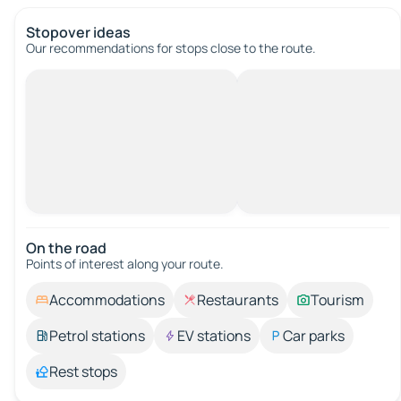
Stopover ideas
Our recommendations for stops close to the route.
On the road
Points of interest along your route.
Accommodations
Restaurants
Tourism
Petrol stations
EV stations
Car parks
Rest stops