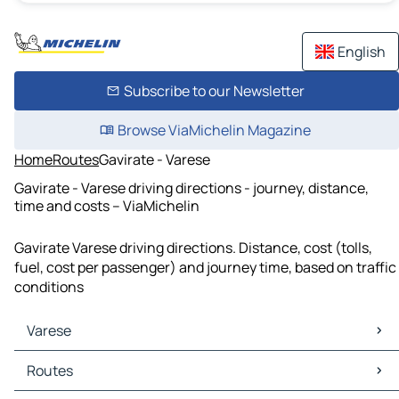
English
Subscribe to our Newsletter
Browse ViaMichelin Magazine
Home
Routes
Gavirate - Varese
Gavirate - Varese driving directions - journey, distance,
time and costs – ViaMichelin
Gavirate Varese driving directions. Distance, cost (tolls,
fuel, cost per passenger) and journey time, based on traffic
conditions
Varese
Varese Maps
Routes
Varese Traffic