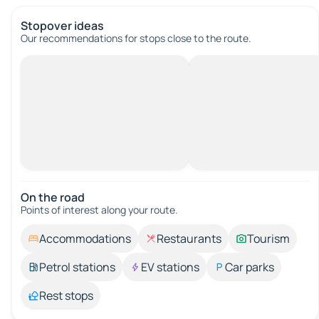
Stopover ideas
Our recommendations for stops close to the route.
On the road
Points of interest along your route.
Accommodations
Restaurants
Tourism
Petrol stations
EV stations
Car parks
Rest stops