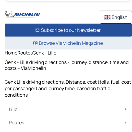
English
Subscribe to our Newsletter
Browse ViaMichelin Magazine
Home
Routes
Genk - Lille
Genk - Lille driving directions - journey, distance, time and
costs – ViaMichelin
Genk Lille driving directions. Distance, cost (tolls, fuel, cost
per passenger) and journey time, based on traffic
conditions
Lille
Lille Maps
Routes
Lille Traffic