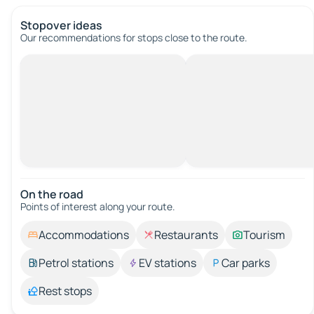
Stopover ideas
Our recommendations for stops close to the route.
On the road
Points of interest along your route.
Accommodations
Restaurants
Tourism
Petrol stations
EV stations
Car parks
Rest stops