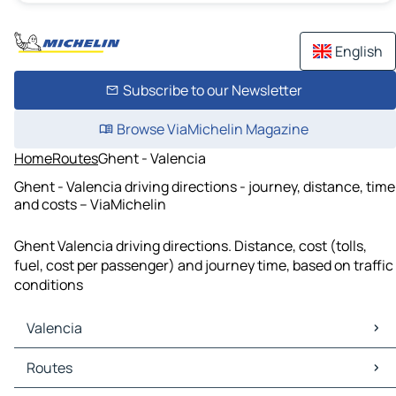
English
Subscribe to our Newsletter
Browse ViaMichelin Magazine
Home
Routes
Ghent - Valencia
Ghent - Valencia driving directions - journey, distance, time
and costs – ViaMichelin
Ghent Valencia driving directions. Distance, cost (tolls,
fuel, cost per passenger) and journey time, based on traffic
conditions
Valencia
Valencia Maps
Routes
Valencia Traffic