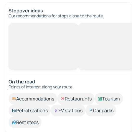
Stopover ideas
Our recommendations for stops close to the route.
On the road
Points of interest along your route.
Accommodations
Restaurants
Tourism
Petrol stations
EV stations
Car parks
Rest stops