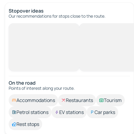
Stopover ideas
Our recommendations for stops close to the route.
On the road
Points of interest along your route.
Accommodations
Restaurants
Tourism
Petrol stations
EV stations
Car parks
Rest stops