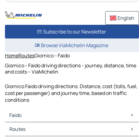
English
Subscribe to our Newsletter
Browse ViaMichelin Magazine
Home
Routes
Giornico - Faido
Giornico - Faido driving directions - journey, distance, time
and costs – ViaMichelin
Giornico Faido driving directions. Distance, cost (tolls, fuel,
cost per passenger) and journey time, based on traffic
conditions
Faido
Faido Maps
Routes
Faido Traffic