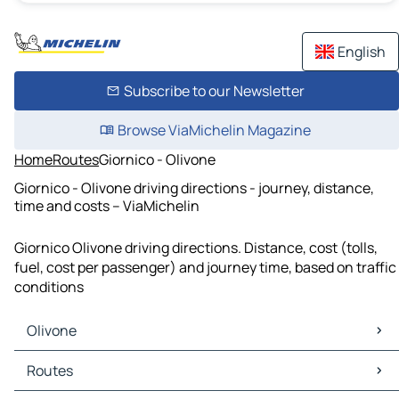
English
Subscribe to our Newsletter
Browse ViaMichelin Magazine
Home
Routes
Giornico - Olivone
Giornico - Olivone driving directions - journey, distance,
time and costs – ViaMichelin
Giornico Olivone driving directions. Distance, cost (tolls,
fuel, cost per passenger) and journey time, based on traffic
conditions
Olivone
Olivone Maps
Routes
Olivone Traffic