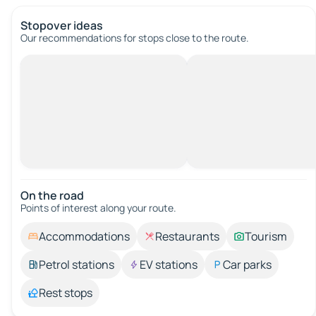
Stopover ideas
Our recommendations for stops close to the route.
On the road
Points of interest along your route.
Accommodations
Restaurants
Tourism
Petrol stations
EV stations
Car parks
Rest stops