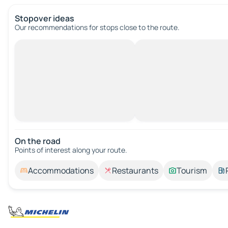
Stopover ideas
Our recommendations for stops close to the route.
On the road
Points of interest along your route.
Accommodations
Restaurants
Tourism