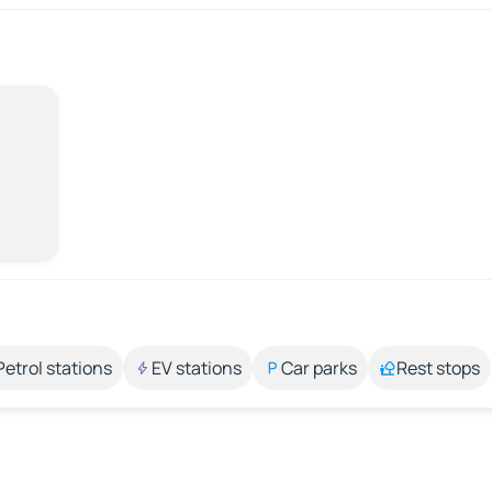
Petrol stations
EV stations
Car parks
Rest stops