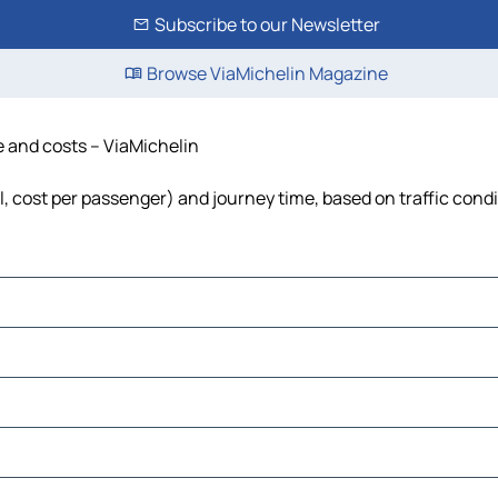
Subscribe to our Newsletter
Browse ViaMichelin Magazine
me and costs – ViaMichelin
el, cost per passenger) and journey time, based on traffic cond