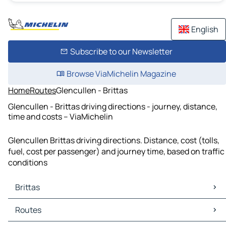
English
Subscribe to our Newsletter
Browse ViaMichelin Magazine
Home
Routes
Glencullen - Brittas
Glencullen - Brittas driving directions - journey, distance,
time and costs – ViaMichelin
Glencullen Brittas driving directions. Distance, cost (tolls,
fuel, cost per passenger) and journey time, based on traffic
conditions
Brittas
Brittas Maps
Routes
Brittas Traffic