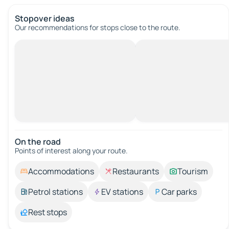
Stopover ideas
Our recommendations for stops close to the route.
On the road
Points of interest along your route.
Accommodations
Restaurants
Tourism
Petrol stations
EV stations
Car parks
Rest stops