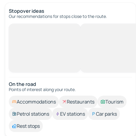
Stopover ideas
Our recommendations for stops close to the route.
On the road
Points of interest along your route.
Accommodations
Restaurants
Tourism
Petrol stations
EV stations
Car parks
Rest stops