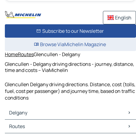
English
Subscribe to our Newsletter
Browse ViaMichelin Magazine
Home
Routes
Glencullen - Delgany
Glencullen - Delgany driving directions - journey, distance,
time and costs – ViaMichelin
Glencullen Delgany driving directions. Distance, cost (tolls,
fuel, cost per passenger) and journey time, based on traffic
conditions
Delgany
Delgany Maps
Routes
Delgany Traffic