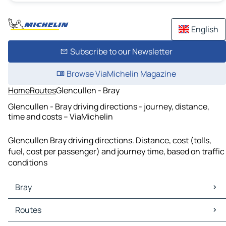
English
Subscribe to our Newsletter
Browse ViaMichelin Magazine
Home
Routes
Glencullen - Bray
Glencullen - Bray driving directions - journey, distance,
time and costs – ViaMichelin
Glencullen Bray driving directions. Distance, cost (tolls,
fuel, cost per passenger) and journey time, based on traffic
conditions
Bray
Bray Maps
Routes
Bray Traffic