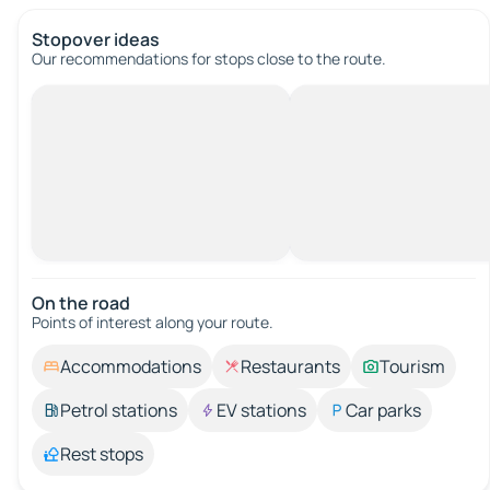
Stopover ideas
Our recommendations for stops close to the route.
On the road
Points of interest along your route.
Accommodations
Restaurants
Tourism
Petrol stations
EV stations
Car parks
Rest stops