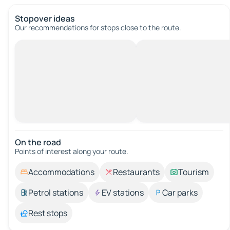
Stopover ideas
Our recommendations for stops close to the route.
On the road
Points of interest along your route.
Accommodations
Restaurants
Tourism
Petrol stations
EV stations
Car parks
Rest stops