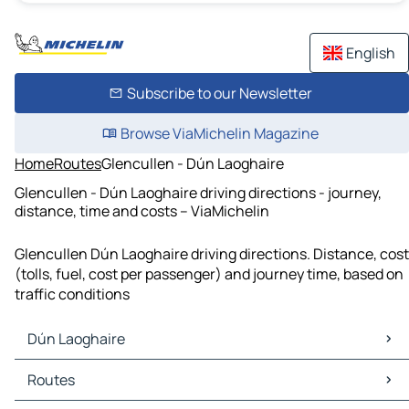
English
Subscribe to our Newsletter
Browse ViaMichelin Magazine
Home
Routes
Glencullen - Dún Laoghaire
Glencullen - Dún Laoghaire driving directions - journey,
distance, time and costs – ViaMichelin
Glencullen Dún Laoghaire driving directions. Distance, cost
(tolls, fuel, cost per passenger) and journey time, based on
traffic conditions
Dún Laoghaire
Dún Laoghaire Maps
Routes
Dún Laoghaire Traffic