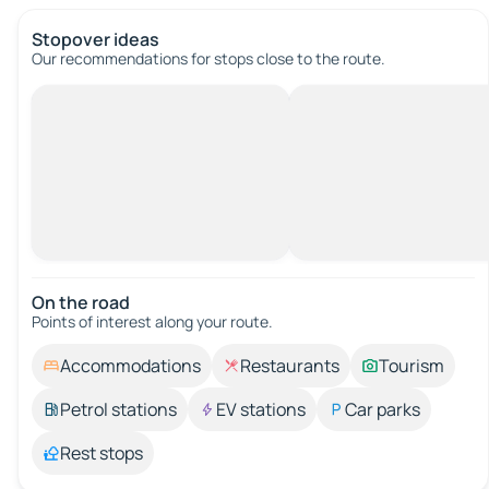
Stopover ideas
Our recommendations for stops close to the route.
On the road
Points of interest along your route.
Accommodations
Restaurants
Tourism
Petrol stations
EV stations
Car parks
Rest stops