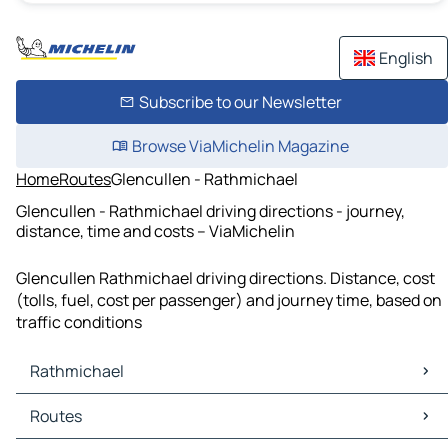
English
Subscribe to our Newsletter
Browse ViaMichelin Magazine
Home
Routes
Glencullen - Rathmichael
Glencullen - Rathmichael driving directions - journey,
distance, time and costs – ViaMichelin
Glencullen Rathmichael driving directions. Distance, cost
(tolls, fuel, cost per passenger) and journey time, based on
traffic conditions
Rathmichael
Rathmichael Maps
Routes
Rathmichael Traffic