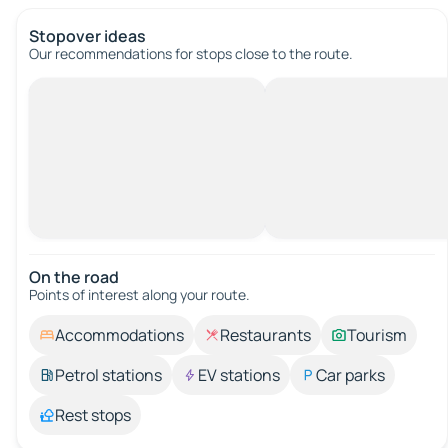
Stopover ideas
Our recommendations for stops close to the route.
On the road
Points of interest along your route.
Accommodations
Restaurants
Tourism
Petrol stations
EV stations
Car parks
Rest stops