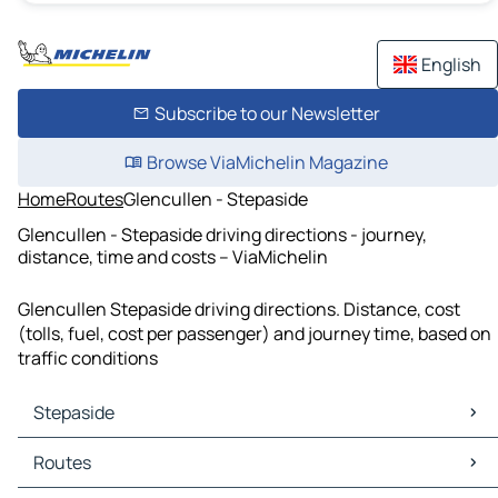
English
Subscribe to our Newsletter
Browse ViaMichelin Magazine
Home
Routes
Glencullen - Stepaside
Glencullen - Stepaside driving directions - journey,
distance, time and costs – ViaMichelin
Glencullen Stepaside driving directions. Distance, cost
(tolls, fuel, cost per passenger) and journey time, based on
traffic conditions
Stepaside
Stepaside Maps
Routes
Stepaside Traffic