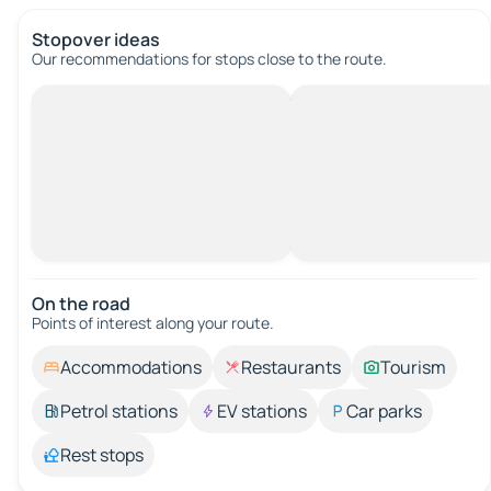
Stopover ideas
Our recommendations for stops close to the route.
On the road
Points of interest along your route.
Accommodations
Restaurants
Tourism
Petrol stations
EV stations
Car parks
Rest stops