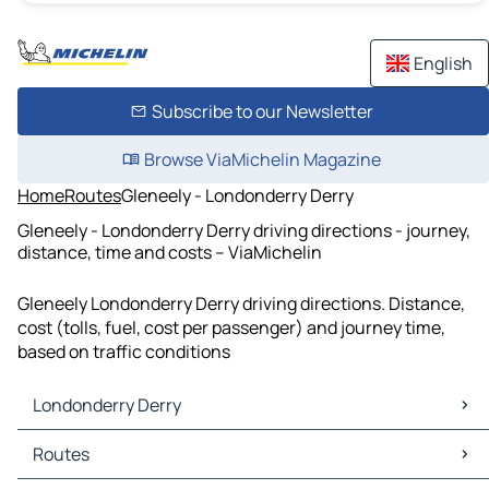
English
Subscribe to our Newsletter
Browse ViaMichelin Magazine
Home
Routes
Gleneely - Londonderry Derry
Gleneely - Londonderry Derry driving directions - journey,
distance, time and costs – ViaMichelin
Gleneely Londonderry Derry driving directions. Distance,
cost (tolls, fuel, cost per passenger) and journey time,
based on traffic conditions
Londonderry Derry
Londonderry Derry Maps
Routes
Londonderry Derry Traffic