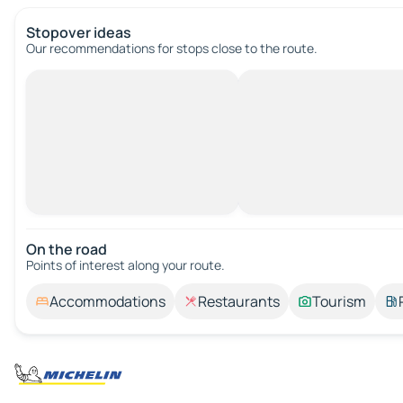
Stopover ideas
Our recommendations for stops close to the route.
On the road
Points of interest along your route.
Accommodations
Restaurants
Tourism