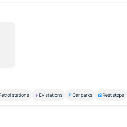
Petrol stations
EV stations
Car parks
Rest stops