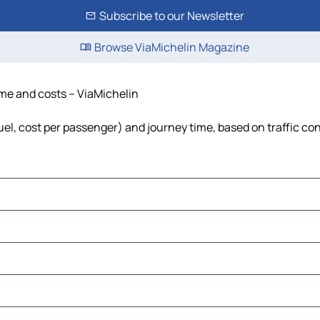
Subscribe to our Newsletter
Browse ViaMichelin Magazine
time and costs – ViaMichelin
fuel, cost per passenger) and journey time, based on traffic co