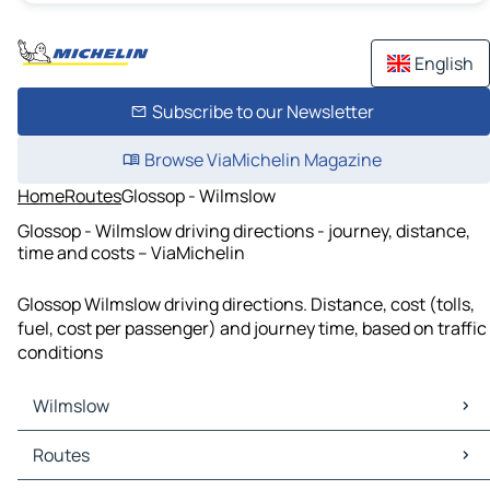
English
Subscribe to our Newsletter
Browse ViaMichelin Magazine
Home
Routes
Glossop - Wilmslow
Glossop - Wilmslow driving directions - journey, distance,
time and costs – ViaMichelin
Glossop Wilmslow driving directions. Distance, cost (tolls,
fuel, cost per passenger) and journey time, based on traffic
conditions
Wilmslow
Wilmslow Maps
Routes
Wilmslow Traffic