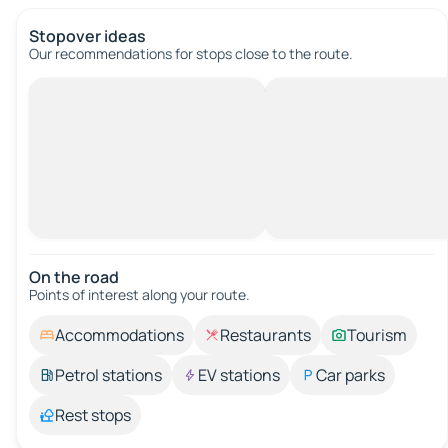
Stopover ideas
Our recommendations for stops close to the route.
On the road
Points of interest along your route.
Accommodations
Restaurants
Tourism
Petrol stations
EV stations
Car parks
Rest stops