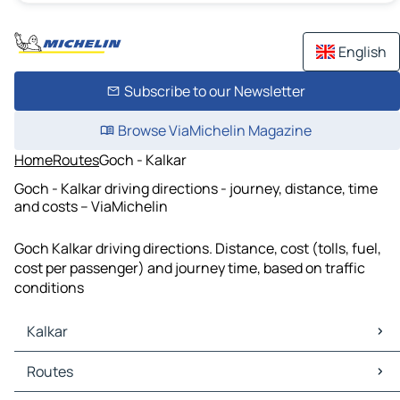
English
Subscribe to our Newsletter
Browse ViaMichelin Magazine
Home
Routes
Goch - Kalkar
Goch - Kalkar driving directions - journey, distance, time
and costs – ViaMichelin
Goch Kalkar driving directions. Distance, cost (tolls, fuel,
cost per passenger) and journey time, based on traffic
conditions
Kalkar
Kalkar Maps
Routes
Kalkar Traffic