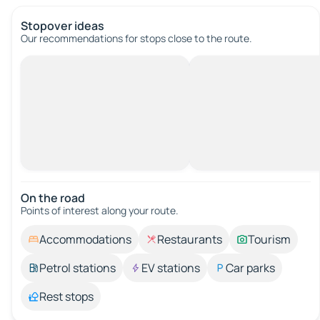
Stopover ideas
Our recommendations for stops close to the route.
On the road
Points of interest along your route.
Accommodations
Restaurants
Tourism
Petrol stations
EV stations
Car parks
Rest stops