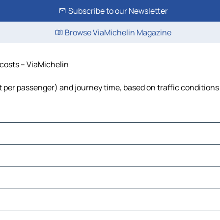
Subscribe to our Newsletter
Browse ViaMichelin Magazine
 costs – ViaMichelin
st per passenger) and journey time, based on traffic conditions