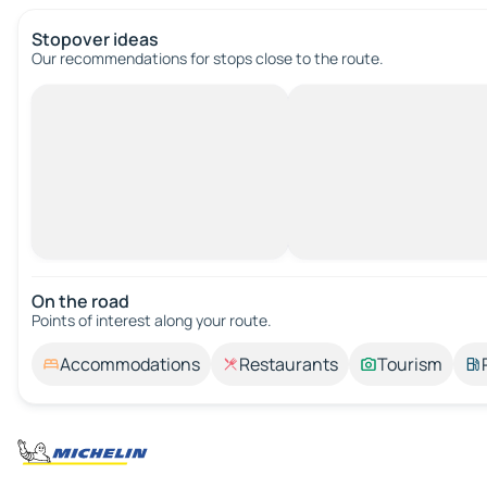
Stopover ideas
Our recommendations for stops close to the route.
On the road
Points of interest along your route.
Accommodations
Restaurants
Tourism