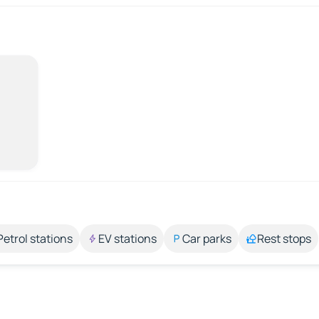
Petrol stations
EV stations
Car parks
Rest stops