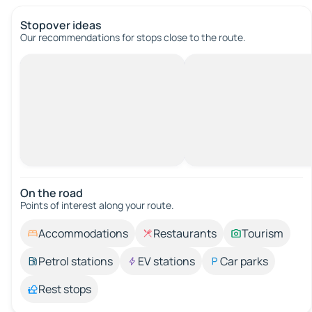
Stopover ideas
Our recommendations for stops close to the route.
On the road
Points of interest along your route.
Accommodations
Restaurants
Tourism
Petrol stations
EV stations
Car parks
Rest stops