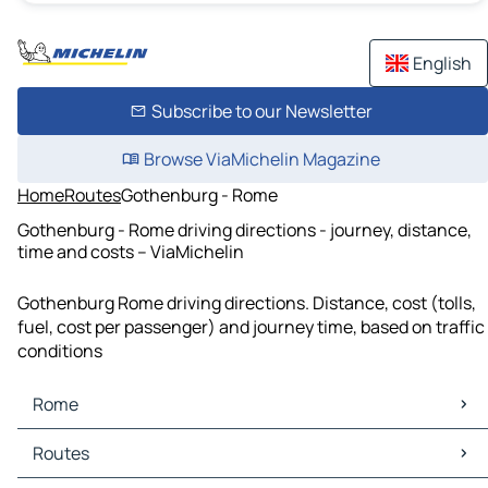
English
Subscribe to our Newsletter
Browse ViaMichelin Magazine
Home
Routes
Gothenburg - Rome
Gothenburg - Rome driving directions - journey, distance,
time and costs – ViaMichelin
Gothenburg Rome driving directions. Distance, cost (tolls,
fuel, cost per passenger) and journey time, based on traffic
conditions
Rome
Rome Maps
Routes
Rome Traffic