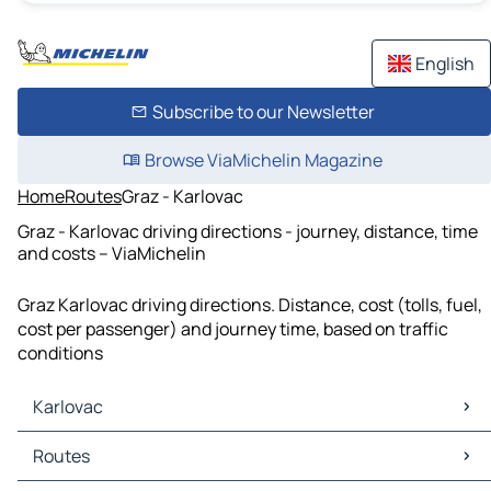
English
Subscribe to our Newsletter
Browse ViaMichelin Magazine
Home
Routes
Graz - Karlovac
Graz - Karlovac driving directions - journey, distance, time
and costs – ViaMichelin
Graz Karlovac driving directions. Distance, cost (tolls, fuel,
cost per passenger) and journey time, based on traffic
conditions
Karlovac
Karlovac Maps
Routes
Karlovac Traffic