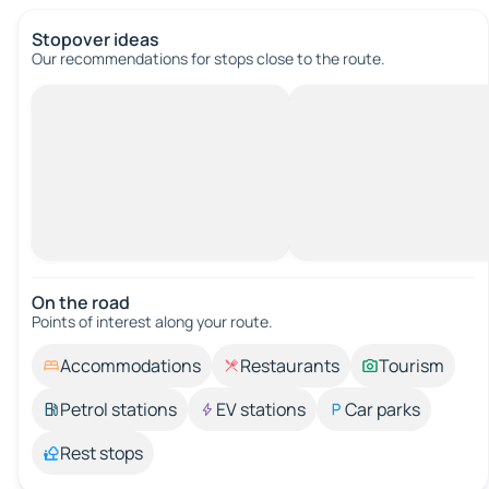
Stopover ideas
Our recommendations for stops close to the route.
On the road
Points of interest along your route.
Accommodations
Restaurants
Tourism
Petrol stations
EV stations
Car parks
Rest stops