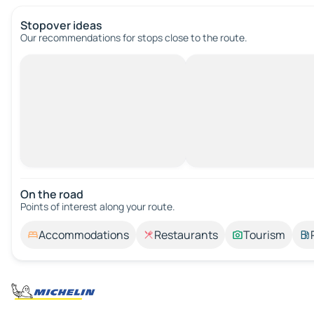
Stopover ideas
Our recommendations for stops close to the route.
On the road
Points of interest along your route.
Accommodations
Restaurants
Tourism