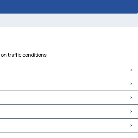
 on traffic conditions