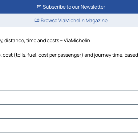
Subscribe to our Newsletter
Browse ViaMichelin Magazine
y, distance, time and costs – ViaMichelin
cost (tolls, fuel, cost per passenger) and journey time, based