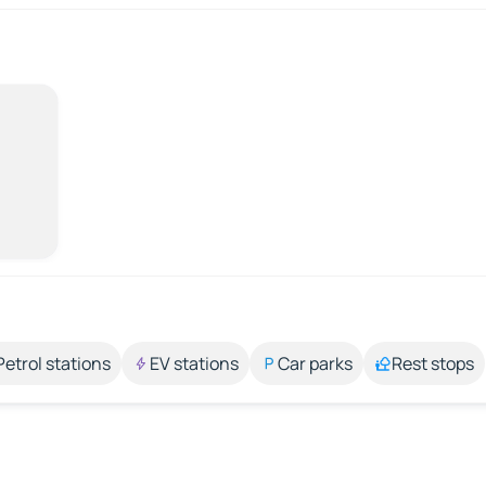
Petrol stations
EV stations
Car parks
Rest stops