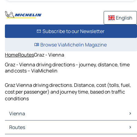
English
Subscribe to our Newsletter
Browse ViaMichelin Magazine
Home
Routes
Graz - Vienna
Graz - Vienna driving directions - journey, distance, time
and costs – ViaMichelin
Graz Vienna driving directions. Distance, cost (tolls, fuel,
cost per passenger) and journey time, based on traffic
conditions
Vienna
Vienna Maps
Routes
Vienna Traffic