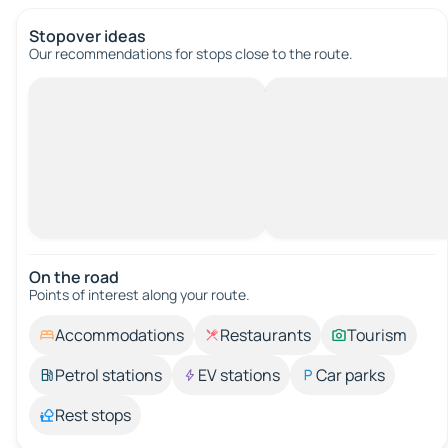
Stopover ideas
Our recommendations for stops close to the route.
On the road
Points of interest along your route.
Accommodations
Restaurants
Tourism
Petrol stations
EV stations
Car parks
Rest stops