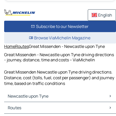
English
Subscribe to our Newsletter
Browse ViaMichelin Magazine
Home
Routes
Great Missenden - Newcastle upon Tyne
Great Missenden - Newcastle upon Tyne driving directions
- journey, distance, time and costs – ViaMichelin
Great Missenden Newcastle upon Tyne driving directions.
Distance, cost (tolls, fuel, cost per passenger) and journey
time, based on traffic conditions
Newcastle upon Tyne
Newcastle upon Tyne Maps
Routes
Newcastle upon Tyne Traffic