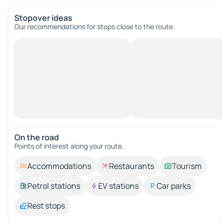
Stopover ideas
Our recommendations for stops close to the route.
On the road
Points of interest along your route.
Accommodations
Restaurants
Tourism
Petrol stations
EV stations
Car parks
Rest stops