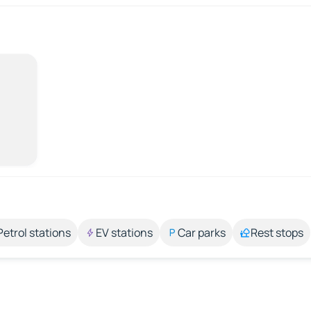
Petrol stations
EV stations
Car parks
Rest stops