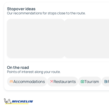
Stopover ideas
Our recommendations for stops close to the route.
On the road
Points of interest along your route.
Accommodations
Restaurants
Tourism