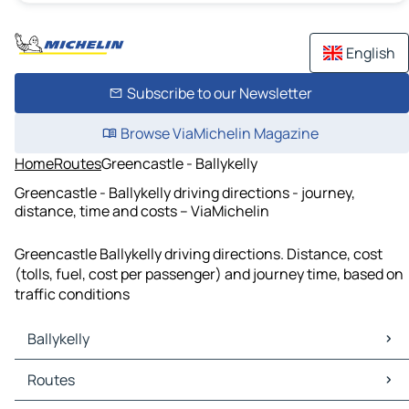
English
Subscribe to our Newsletter
Browse ViaMichelin Magazine
Home
Routes
Greencastle - Ballykelly
Greencastle - Ballykelly driving directions - journey,
distance, time and costs – ViaMichelin
Greencastle Ballykelly driving directions. Distance, cost
(tolls, fuel, cost per passenger) and journey time, based on
traffic conditions
Ballykelly
Ballykelly Maps
Routes
Ballykelly Traffic