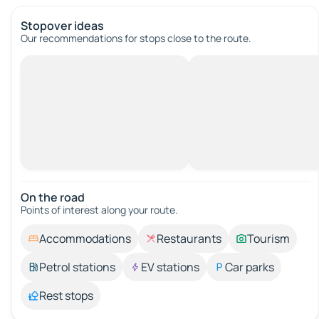
Stopover ideas
Our recommendations for stops close to the route.
On the road
Points of interest along your route.
Accommodations
Restaurants
Tourism
Petrol stations
EV stations
Car parks
Rest stops