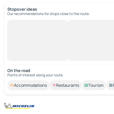
Stopover ideas
Our recommendations for stops close to the route.
On the road
Points of interest along your route.
Accommodations
Restaurants
Tourism