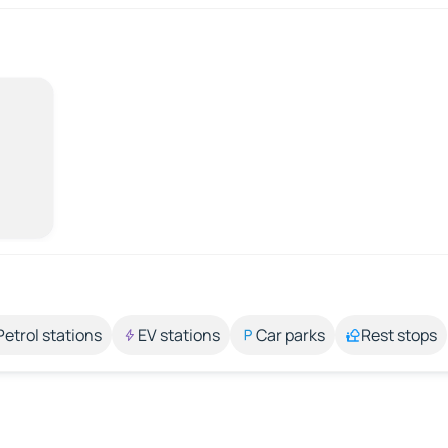
Petrol stations
EV stations
Car parks
Rest stops