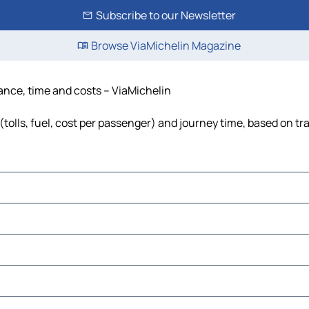
Subscribe to our Newsletter
Browse ViaMichelin Magazine
stance, time and costs – ViaMichelin
(tolls, fuel, cost per passenger) and journey time, based on tr