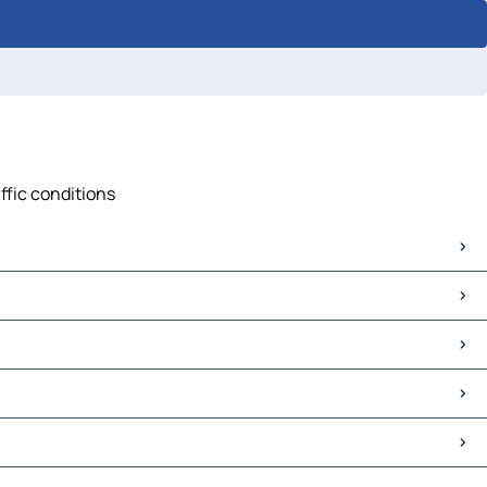
affic conditions