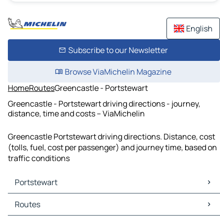
English
Subscribe to our Newsletter
Browse ViaMichelin Magazine
Home
Routes
Greencastle - Portstewart
Greencastle - Portstewart driving directions - journey,
distance, time and costs – ViaMichelin
Greencastle Portstewart driving directions. Distance, cost
(tolls, fuel, cost per passenger) and journey time, based on
traffic conditions
Portstewart
Portstewart Maps
Routes
Portstewart Traffic