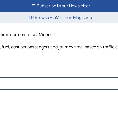
Subscribe to our Newsletter
Browse ViaMichelin Magazine
, time and costs – ViaMichelin
, fuel, cost per passenger) and journey time, based on traffic 