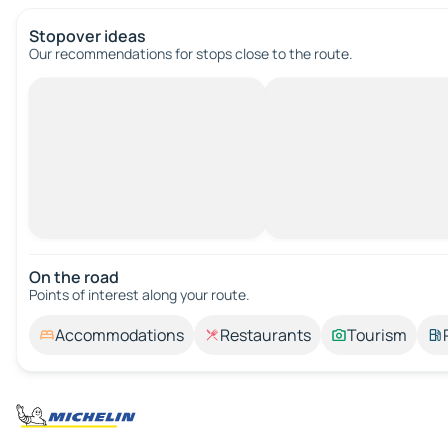
Stopover ideas
Our recommendations for stops close to the route.
On the road
Points of interest along your route.
Accommodations
Restaurants
Tourism