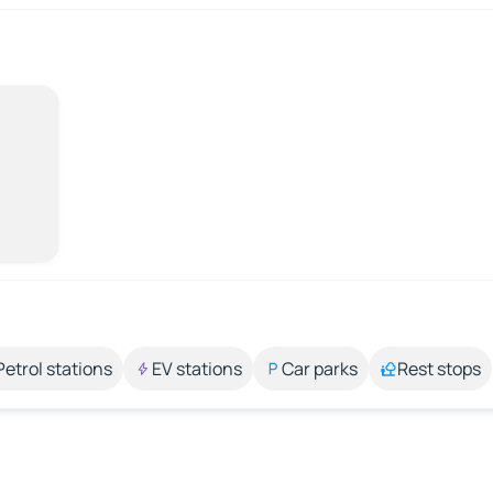
Petrol stations
EV stations
Car parks
Rest stops