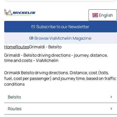
English
Subscribe to our Newsletter
Browse ViaMichelin Magazine
Home
Routes
Grimaldi - Belsito
Grimaldi - Belsito driving directions - journey, distance,
time and costs – ViaMichelin
Grimaldi Belsito driving directions. Distance, cost (tolls,
fuel, cost per passenger) and journey time, based on traffic
conditions
Belsito
Belsito Maps
Routes
Belsito Traffic