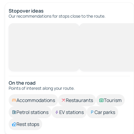
Stopover ideas
Our recommendations for stops close to the route.
On the road
Points of interest along your route.
Accommodations
Restaurants
Tourism
Petrol stations
EV stations
Car parks
Rest stops