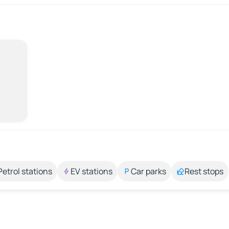
Petrol stations
EV stations
Car parks
Rest stops