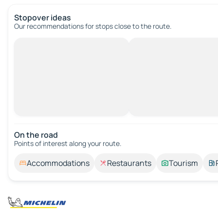
Stopover ideas
Our recommendations for stops close to the route.
On the road
Points of interest along your route.
Accommodations
Restaurants
Tourism