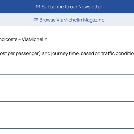
Subscribe to our Newsletter
Browse ViaMichelin Magazine
and costs – ViaMichelin
 cost per passenger) and journey time, based on traffic conditi