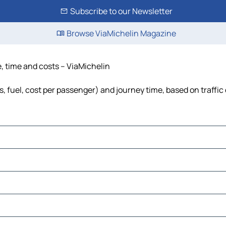
Subscribe to our Newsletter
Browse ViaMichelin Magazine
, time and costs – ViaMichelin
, fuel, cost per passenger) and journey time, based on traffic