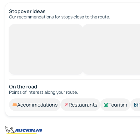
Stopover ideas
Our recommendations for stops close to the route.
On the road
Points of interest along your route.
Accommodations
Restaurants
Tourism