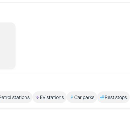
Petrol stations
EV stations
Car parks
Rest stops