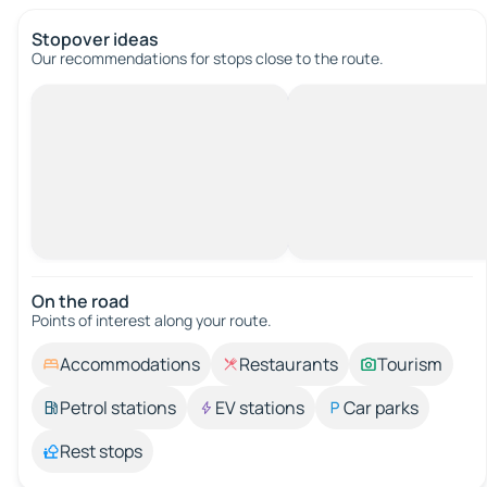
Stopover ideas
Our recommendations for stops close to the route.
On the road
Points of interest along your route.
Accommodations
Restaurants
Tourism
Petrol stations
EV stations
Car parks
Rest stops