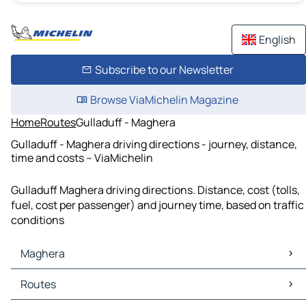
English
Subscribe to our Newsletter
Browse ViaMichelin Magazine
Home
Routes
Gulladuff - Maghera
Gulladuff - Maghera driving directions - journey, distance,
time and costs – ViaMichelin
Gulladuff Maghera driving directions. Distance, cost (tolls,
fuel, cost per passenger) and journey time, based on traffic
conditions
Maghera
Maghera Maps
Routes
Maghera Traffic