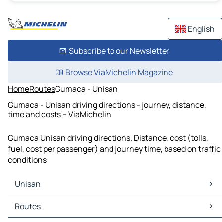
English
Subscribe to our Newsletter
Browse ViaMichelin Magazine
Home
Routes
Gumaca - Unisan
Gumaca - Unisan driving directions - journey, distance,
time and costs – ViaMichelin
Gumaca Unisan driving directions. Distance, cost (tolls,
fuel, cost per passenger) and journey time, based on traffic
conditions
Unisan
Unisan Maps
Routes
Unisan Traffic