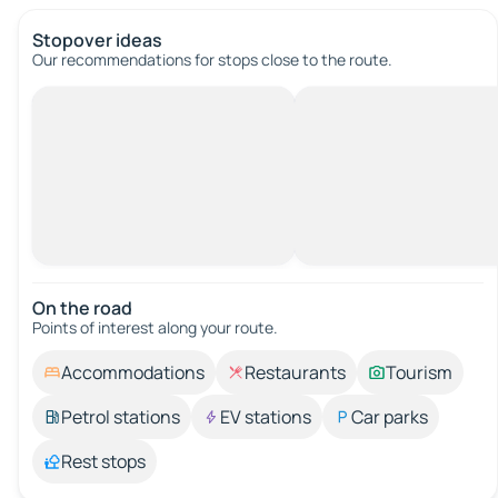
Stopover ideas
Our recommendations for stops close to the route.
On the road
Points of interest along your route.
Accommodations
Restaurants
Tourism
Petrol stations
EV stations
Car parks
Rest stops