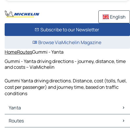
English
Subscribe to our Newsletter
Browse ViaMichelin Magazine
Home
Routes
Gummi - Yanta
Gummi - Yanta driving directions - journey, distance, time
and costs – ViaMichelin
Gummi Yanta driving directions. Distance, cost (tolls, fuel,
cost per passenger) and journey time, based on traffic
conditions
Yanta
Yanta Maps
Routes
Yanta Traffic