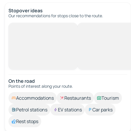
Stopover ideas
Our recommendations for stops close to the route.
On the road
Points of interest along your route.
Accommodations
Restaurants
Tourism
Petrol stations
EV stations
Car parks
Rest stops