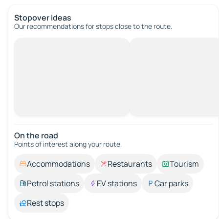
Stopover ideas
Our recommendations for stops close to the route.
On the road
Points of interest along your route.
Accommodations
Restaurants
Tourism
Petrol stations
EV stations
Car parks
Rest stops