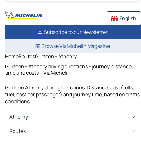
English
Subscribe to our Newsletter
Browse ViaMichelin Magazine
Home
Routes
Gurteen - Athenry
Gurteen - Athenry driving directions - journey, distance,
time and costs – ViaMichelin
Gurteen Athenry driving directions. Distance, cost (tolls,
fuel, cost per passenger) and journey time, based on traffic
conditions
Athenry
Athenry Maps
Routes
Athenry Traffic