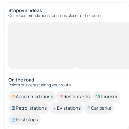
Stopover ideas
Our recommendations for stops close to the route.
On the road
Points of interest along your route.
Accommodations
Restaurants
Tourism
Petrol stations
EV stations
Car parks
Rest stops