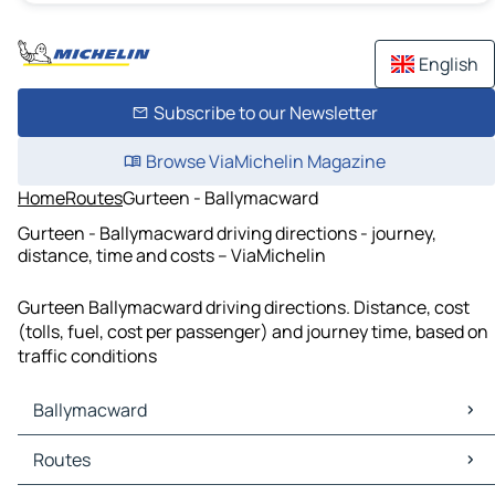
English
Subscribe to our Newsletter
Browse ViaMichelin Magazine
Home
Routes
Gurteen - Ballymacward
Gurteen - Ballymacward driving directions - journey,
distance, time and costs – ViaMichelin
Gurteen Ballymacward driving directions. Distance, cost
(tolls, fuel, cost per passenger) and journey time, based on
traffic conditions
Ballymacward
Ballymacward Maps
Routes
Ballymacward Traffic