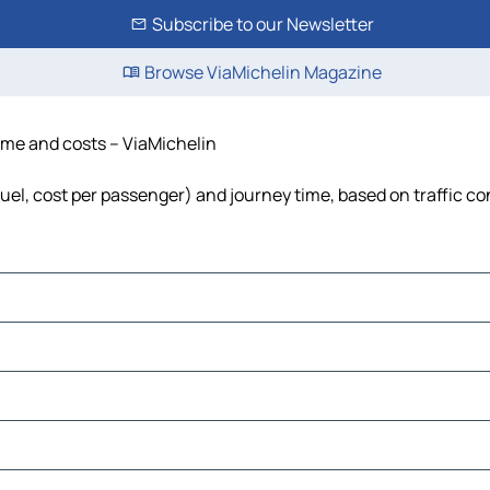
Subscribe to our Newsletter
Browse ViaMichelin Magazine
time and costs – ViaMichelin
 fuel, cost per passenger) and journey time, based on traffic co