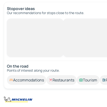
Stopover ideas
Our recommendations for stops close to the route.
On the road
Points of interest along your route.
Accommodations
Restaurants
Tourism