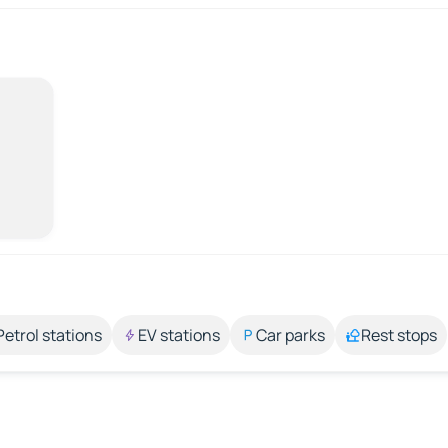
Petrol stations
EV stations
Car parks
Rest stops