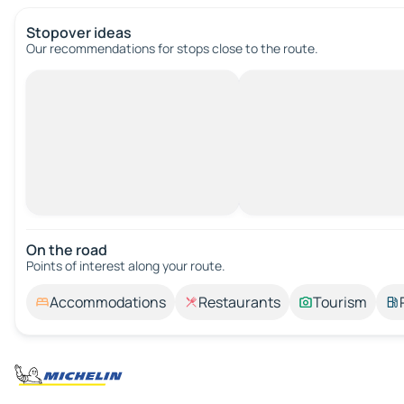
Stopover ideas
Our recommendations for stops close to the route.
On the road
Points of interest along your route.
Accommodations
Restaurants
Tourism