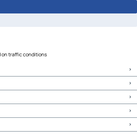
 on traffic conditions