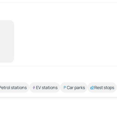
Petrol stations
EV stations
Car parks
Rest stops