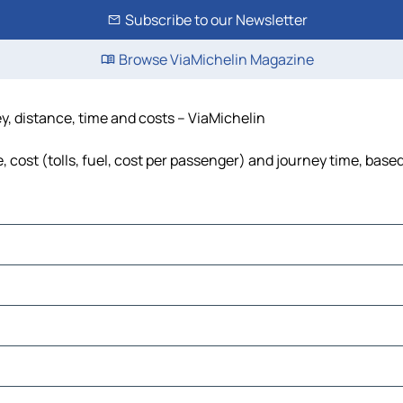
Subscribe to our Newsletter
Browse ViaMichelin Magazine
y, distance, time and costs – ViaMichelin
cost (tolls, fuel, cost per passenger) and journey time, based