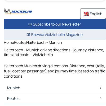
English
Subscribe to our Newsletter
Browse ViaMichelin Magazine
Home
Routes
Haiterbach - Munich
Haiterbach - Munich driving directions - journey, distance,
time and costs – ViaMichelin
Haiterbach Munich driving directions. Distance, cost (tolls,
fuel, cost per passenger) and journey time, based on traffic
conditions
Munich
Munich Maps
Routes
Munich Traffic