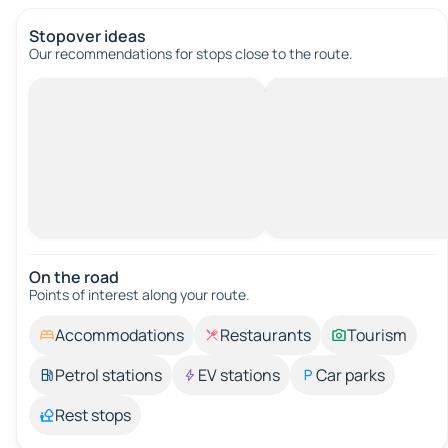
Stopover ideas
Our recommendations for stops close to the route.
On the road
Points of interest along your route.
Accommodations
Restaurants
Tourism
Petrol stations
EV stations
Car parks
Rest stops