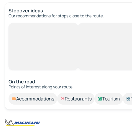
Stopover ideas
Our recommendations for stops close to the route.
On the road
Points of interest along your route.
Accommodations
Restaurants
Tourism