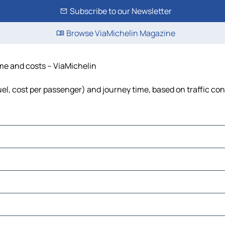
Subscribe to our Newsletter
Browse ViaMichelin Magazine
ime and costs – ViaMichelin
uel, cost per passenger) and journey time, based on traffic con