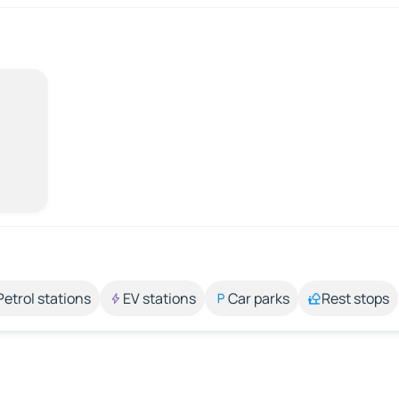
Petrol stations
EV stations
Car parks
Rest stops