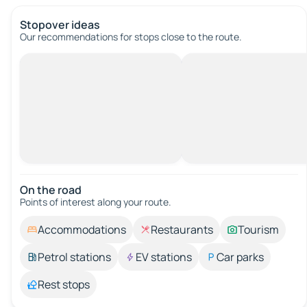
Stopover ideas
Our recommendations for stops close to the route.
On the road
Points of interest along your route.
Accommodations
Restaurants
Tourism
Petrol stations
EV stations
Car parks
Rest stops