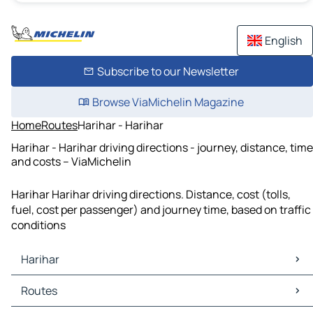
English
Subscribe to our Newsletter
Browse ViaMichelin Magazine
Home
Routes
Harihar - Harihar
Harihar - Harihar driving directions - journey, distance, time
and costs – ViaMichelin
Harihar Harihar driving directions. Distance, cost (tolls,
fuel, cost per passenger) and journey time, based on traffic
conditions
Harihar
Harihar Maps
Routes
Harihar Traffic