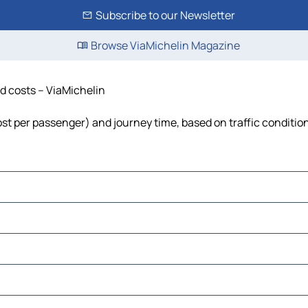
Subscribe to our Newsletter
Browse ViaMichelin Magazine
nd costs – ViaMichelin
cost per passenger) and journey time, based on traffic conditio