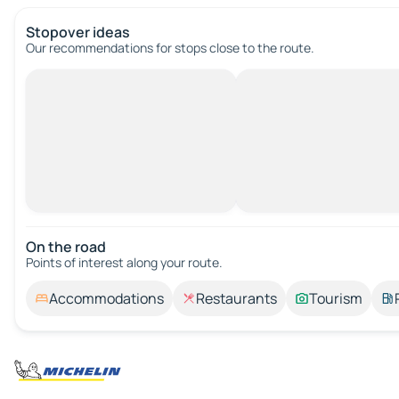
Stopover ideas
Our recommendations for stops close to the route.
On the road
Points of interest along your route.
Accommodations
Restaurants
Tourism