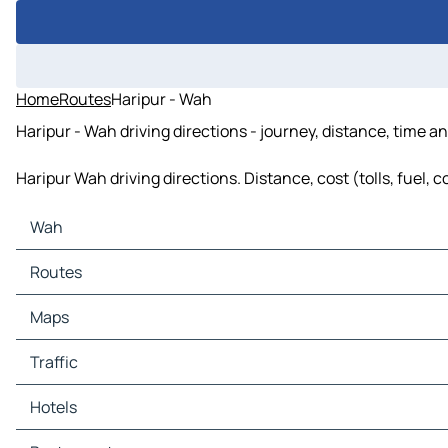
Home
Routes
Haripur - Wah
Haripur - Wah driving directions - journey, distance, time a
Haripur Wah driving directions. Distance, cost (tolls, fuel, 
Wah
Wah Maps
Routes
Wah Traffic
Wah Hotels
Routes Wah - Pind Kamala Banian
Maps
Wah Restaurants
Wah Tourist attractions
Maps Pind Kamala Banian
Traffic
Wah Gas stations
Wah Car parks
Traffic Pind Kamala Banian
Hotels
Hotels Pind Kamala Banian