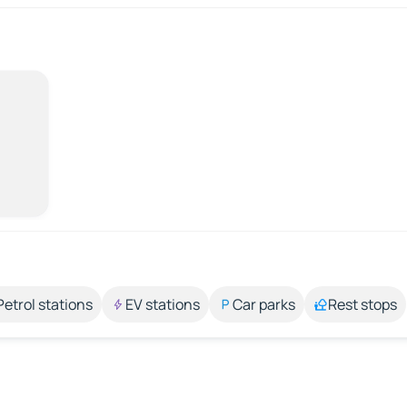
Petrol stations
EV stations
Car parks
Rest stops