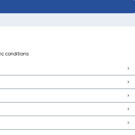
fic conditions