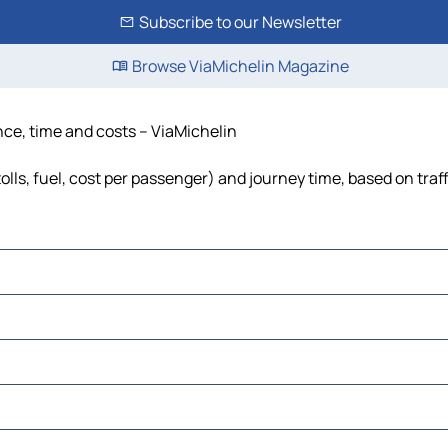
Subscribe to our Newsletter
Browse ViaMichelin Magazine
nce, time and costs – ViaMichelin
olls, fuel, cost per passenger) and journey time, based on traf