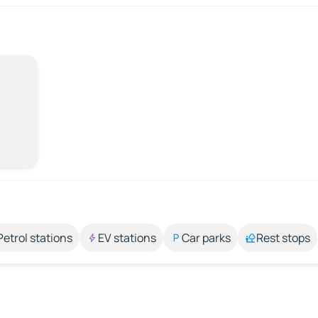
Petrol stations
EV stations
Car parks
Rest stops