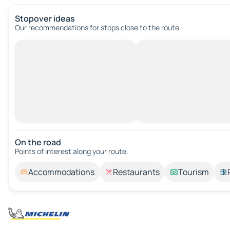
Stopover ideas
Our recommendations for stops close to the route.
On the road
Points of interest along your route.
Accommodations
Restaurants
Tourism