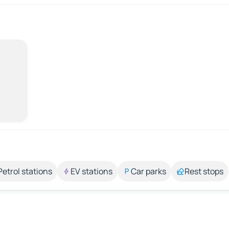
Petrol stations
EV stations
Car parks
Rest stops