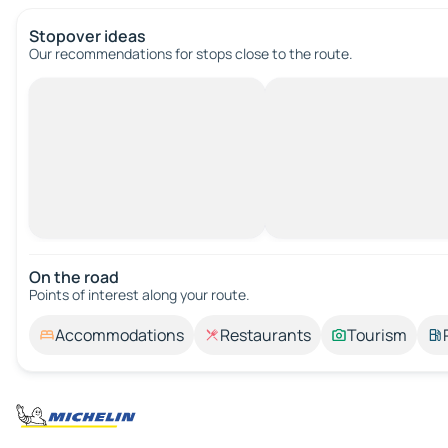
Stopover ideas
Our recommendations for stops close to the route.
On the road
Points of interest along your route.
Accommodations
Restaurants
Tourism