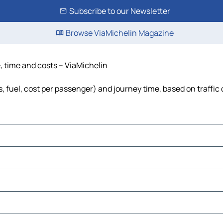
Subscribe to our Newsletter
Browse ViaMichelin Magazine
e, time and costs – ViaMichelin
ls, fuel, cost per passenger) and journey time, based on traffic