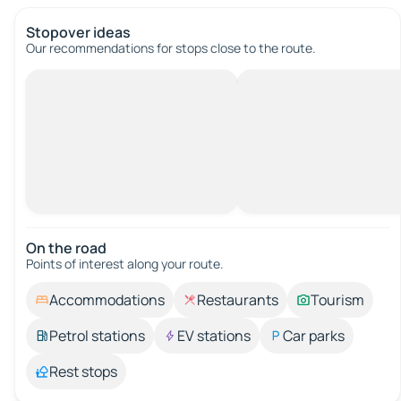
Stopover ideas
Our recommendations for stops close to the route.
On the road
Points of interest along your route.
Accommodations
Restaurants
Tourism
Petrol stations
EV stations
Car parks
Rest stops