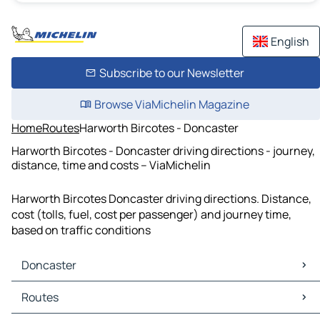
English
Subscribe to our Newsletter
Browse ViaMichelin Magazine
Home
Routes
Harworth Bircotes - Doncaster
Harworth Bircotes - Doncaster driving directions - journey,
distance, time and costs – ViaMichelin
Harworth Bircotes Doncaster driving directions. Distance,
cost (tolls, fuel, cost per passenger) and journey time,
based on traffic conditions
Doncaster
Doncaster Maps
Routes
Doncaster Traffic