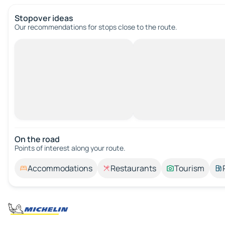
Stopover ideas
Our recommendations for stops close to the route.
On the road
Points of interest along your route.
Accommodations
Restaurants
Tourism