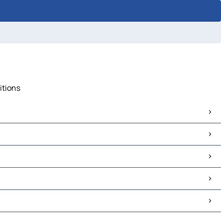
itions