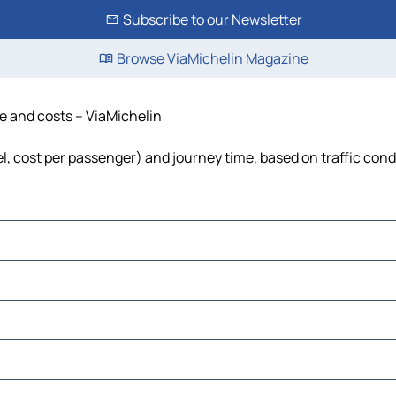
Subscribe to our Newsletter
Browse ViaMichelin Magazine
me and costs – ViaMichelin
uel, cost per passenger) and journey time, based on traffic cond