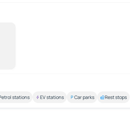
Petrol stations
EV stations
Car parks
Rest stops