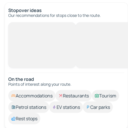
Stopover ideas
Our recommendations for stops close to the route.
On the road
Points of interest along your route.
Accommodations
Restaurants
Tourism
Petrol stations
EV stations
Car parks
Rest stops