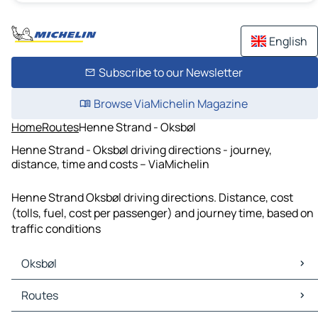
English
Subscribe to our Newsletter
Browse ViaMichelin Magazine
Home
Routes
Henne Strand - Oksbøl
Henne Strand - Oksbøl driving directions - journey,
distance, time and costs – ViaMichelin
Henne Strand Oksbøl driving directions. Distance, cost
(tolls, fuel, cost per passenger) and journey time, based on
traffic conditions
Oksbøl
Oksbøl Maps
Routes
Oksbøl Traffic